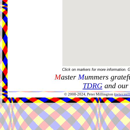
Click on markers for more information. 
M
aster
M
ummers gratefu
TDRG
and our 
© 2008-2024, Peter Millington (
peter.mi