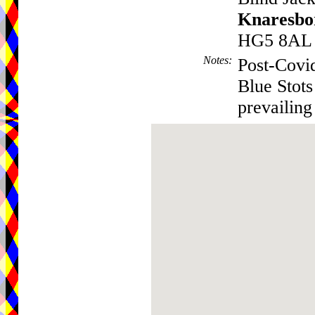
Knaresbo
HG5 8AL
Notes
:
Post-Covi
Blue Stots
prevailing