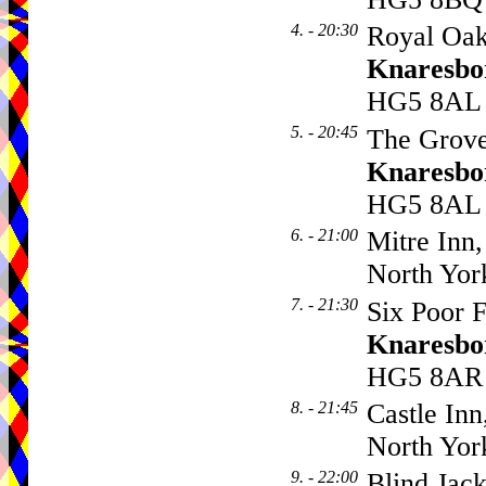
4. - 20:30
Royal Oak
Knaresbo
HG5 8AL
5. - 20:45
The Grove
Knaresbo
HG5 8AL
6. - 21:00
Mitre Inn,
North Yor
7. - 21:30
Six Poor F
Knaresbo
HG5 8AR
8. - 21:45
Castle Inn
North Yor
9. - 22:00
Blind Jack