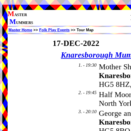
M
ASTER
M
UMMERS
Master Home
>>
Folk Play Events
>> Tour Map
17-DEC-2022
Knaresborough Mu
1. - 19:30
Mother Sh
Knaresbo
HG5 8HZ,
2. - 19:45
Half Moo
North Yor
3. - 20:10
George an
Knaresbo
HG5 8BQ