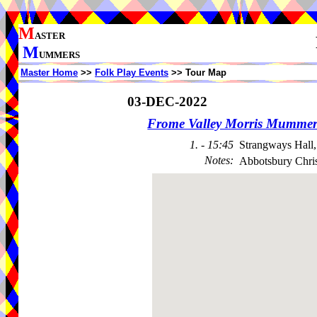
M
ASTER
M
UMMERS
Master Home
>>
Folk Play Events
>> Tour Map
03-DEC-2022
Frome Valley Morris Mummer
1. - 15:45
Strangways Hall
Notes
:
Abbotsbury Chris