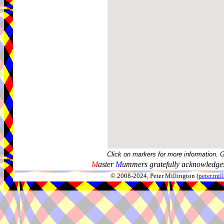
Click on markers for more information. 
M
aster
M
ummers gratefully acknowledges
© 2008-2024, Peter Millington (
peter.mi