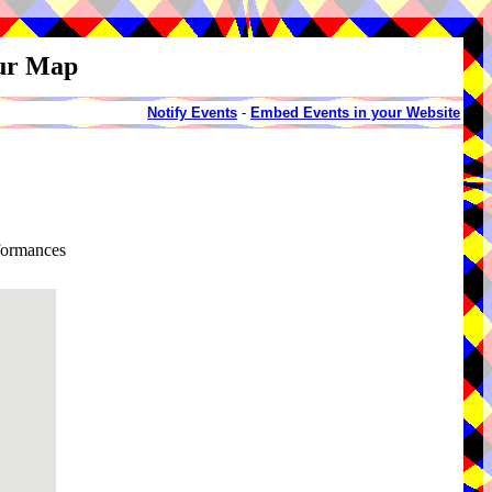
our Map
Notify Events
-
Embed Events in your Website
rformances