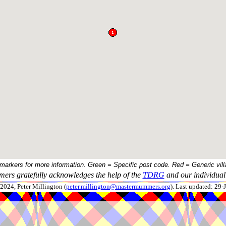
 markers for more information. Green = Specific post code. Red = Generic vill
ers gratefully acknowledges the help of the
TDRG
and our individual 
024, Peter Millington (
peter.millington@mastermummers.org
). Last updated: 29