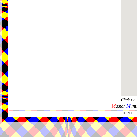
Click on
M
aster
M
umm
© 2008-2