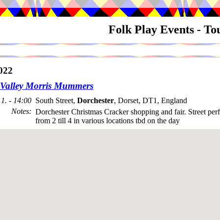
Folk Play Events - T
022
Valley Morris Mummers
1. - 14:00
South Street,
Dorchester
, Dorset, DT1, England
Notes
:
Dorchester Christmas Cracker shopping and fair. Street pe
from 2 till 4 in various locations tbd on the day