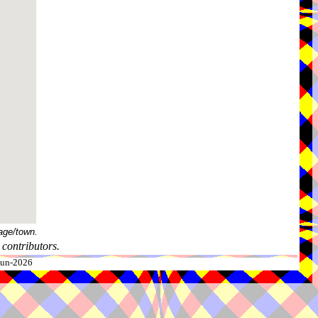
age/town.
contributors.
-Jun-2026