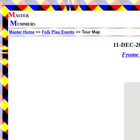
M
ASTER
M
UMMERS
Master Home
>>
Folk Play Events
>> Tour Map
11-DEC-2
Frome 