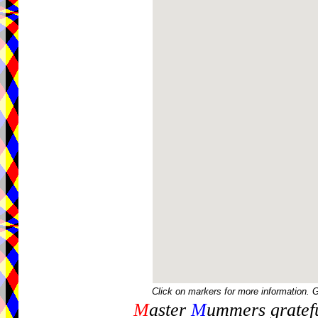
Click on markers for more information. 
M
aster
M
ummers gratefu