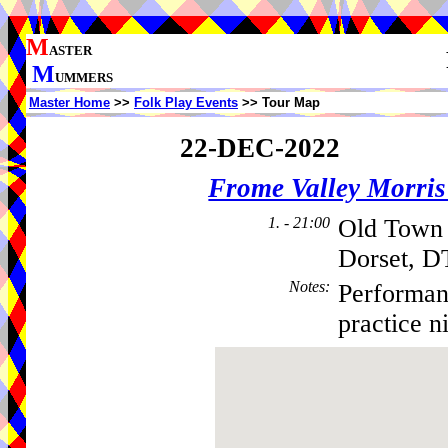
M
ASTER
M
UMMERS
Master Home
>>
Folk Play Events
>> Tour Map
22-DEC-2022
Frome Valley Morr
1. - 21:00
Old Town 
Dorset, D
Notes
:
Performan
practice n