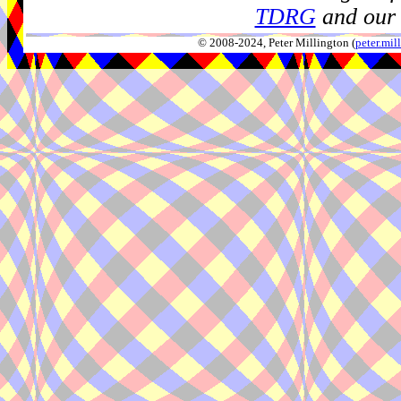
TDRG
and our 
© 2008-2024, Peter Millington (
peter.mi