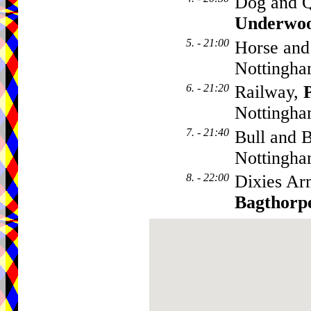
Dog and Q
Underwo
5. - 21:00
Horse and
Nottingha
6. - 21:20
Railway,
Nottingha
7. - 21:40
Bull and B
Nottingha
8. - 22:00
Dixies Ar
Bagthorp