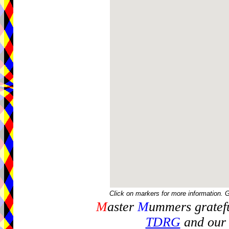
Click on markers for more information. 
M
aster
M
ummers gratefu
TDRG
and our 