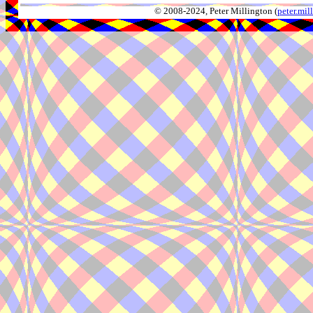
© 2008-2024, Peter Millington (
peter.mi