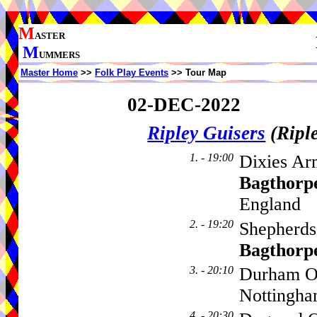
M
ASTER
M
UMMERS
Master Home
>>
Folk Play Events
>> Tour Map
02-DEC-2022
Ripley Guisers
(Ripl
1. - 19:00
Dixies Ar
Bagthorp
England
2. - 19:20
Shepherds
Bagthorp
3. - 20:10
Durham Ox
Nottingh
4. - 20:30