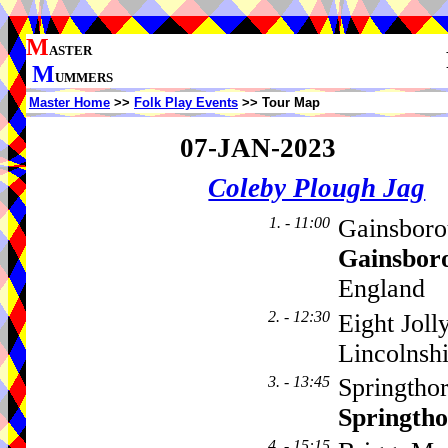
M
ASTER
M
UMMERS
Master Home
>>
Folk Play Events
>> Tour Map
07-JAN-2023
Coleby Plough Jag
1. - 11:00
Gainsboro
Gainsbor
England
2. - 12:30
Eight Jol
Lincolns
3. - 13:45
Springthor
Springth
4. - 15:15