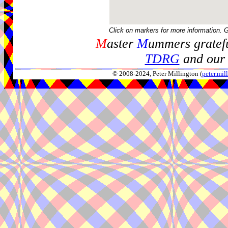
Click on markers for more information. 
M
aster
M
ummers gratefu
TDRG
and our 
© 2008-2024, Peter Millington (
peter.mi