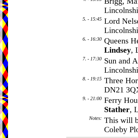
Brigg, Ma
Lincolnsh
5. - 15:45
Lord Nels
Lincolnsh
6. - 16:30
Queens He
Lindsey
,
7. - 17:30
Sun and A
Lincolnsh
8. - 19:15
Three Hor
DN21 3Q
9. - 21:00
Ferry Hou
Stather
, 
Notes
:
This will 
Coleby Pl