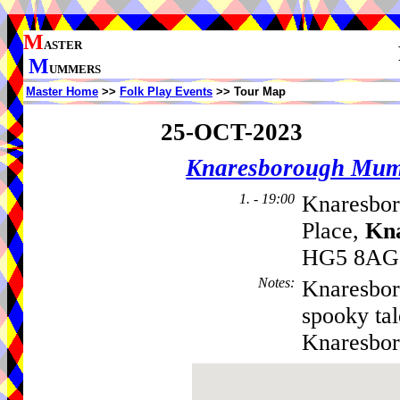
M
ASTER
M
UMMERS
Master Home
>>
Folk Play Events
>> Tour Map
25-OCT-2023
Knaresborough Mu
1. - 19:00
Knaresbor
Place,
Kn
HG5 8AG,
Notes
:
Knaresbor
spooky tal
Knaresbo