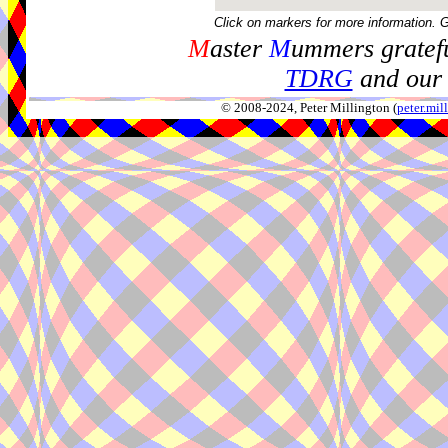
Click on markers for more information. 
M
aster
M
ummers gratefu
TDRG
and our 
© 2008-2024, Peter Millington (
peter.mi