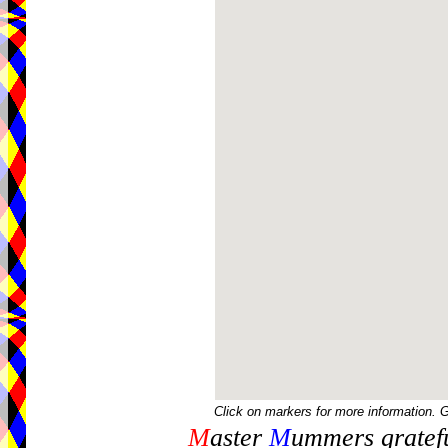
Click on markers for more information. 
M
aster
M
ummers gratefu