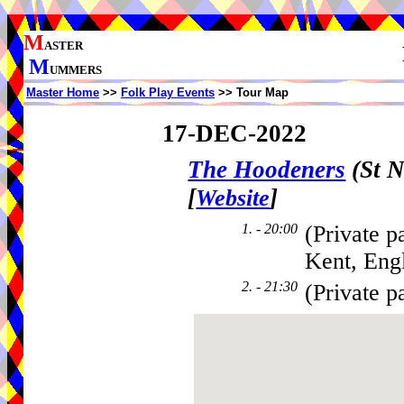
M
ASTER
M
UMMERS
Master Home
>>
Folk Play Events
>> Tour Map
17-DEC-2022
The Hoodeners
(St N
[
]
Website
1. - 20:00
(Private p
Kent, Eng
2. - 21:30
(Private p