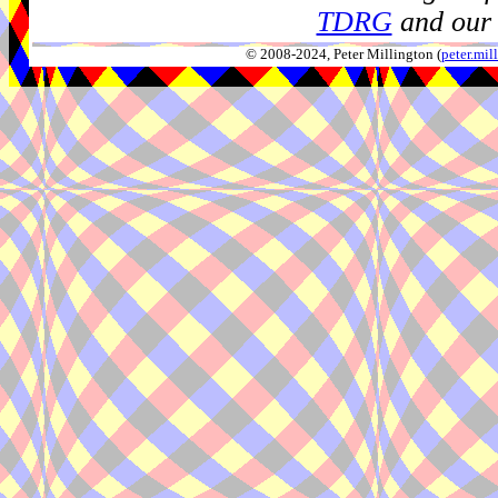
TDRG
and our 
© 2008-2024, Peter Millington (
peter.mi