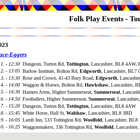
Folk Play Events - T
023
ace-Eggers
1. - 12:30
Dungeon, Turton Rd,
Tottington
, Lancashire, BL8 4AW, 
2. - 13:05
Barlow Institute, Bolton Rd,
Edgworth
, Lancashire, BL7
3. - 13:30
Rose and Crown, 41-43 Bury Road,
Edgworth
, Lancashi
4. - 14:00
Waggon & Horses, Bolton Rd,
Hawkshaw
, Lancashire, 
5. - 14:30
Hamers Arms, Higher Summerseat,
Summerseat
, Lancas
6. - 14:50
Footballers, Higher Summerseat,
Summerseat
, Lancashir
7. - 15:20
Dungeon, Turton Rd,
Tottington
, Lancashire, BL8 4AW
8. - 15:45
White Horse, Hall St,
Walshaw
, Lancashire, BL8 3BD
9. - 16:05
Lamb Inn, 533 Tottington Rd,
Woolfold
, Lancashire, BL8
10. - 16:25
Waggonmakers, 336 Tottington Rd,
Woolfold
, Lancashire