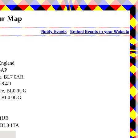
our Map
Notify Events
-
Embed Events in your Website
England
 0AP
re, BL7 0AR
BL8 4JL
hire, BL0 9UG
e, BL0 9UG
 1UB
, BL8 1TA