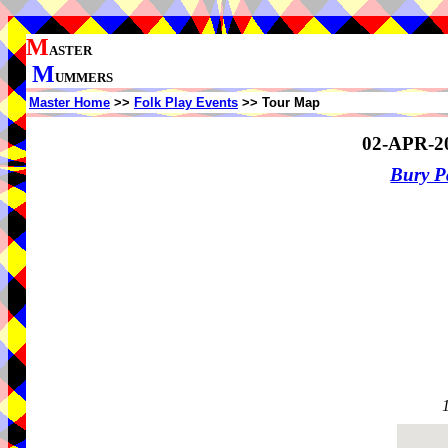
M
ASTER
M
UMMERS
Master Home
>>
Folk Play Events
>> Tour Map
02-APR-2
Bury P