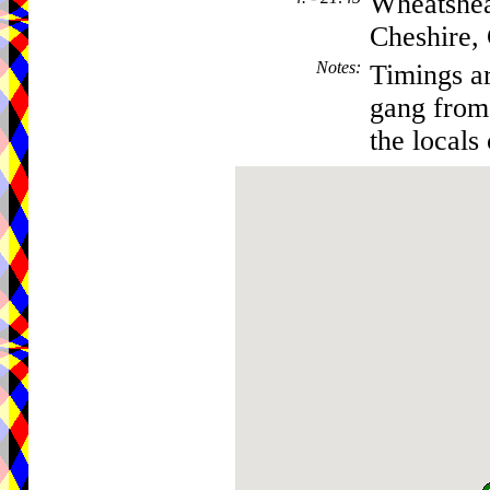
Wheatshea
Cheshire
Notes
:
Timings ar
gang from 
the locals