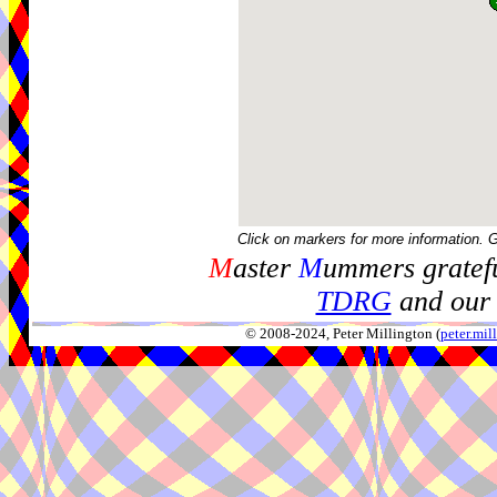
Click on markers for more information. 
M
aster
M
ummers gratefu
TDRG
and our 
© 2008-2024, Peter Millington (
peter.mi