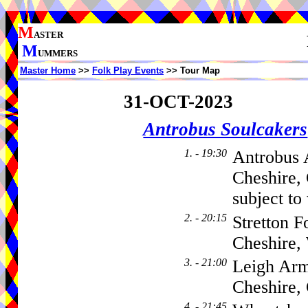
M
ASTER
M
UMMERS
Master Home
>>
Folk Play Events
>> Tour Map
31-OCT-2023
Antrobus Soulcakers
1. - 19:30
Antrobus 
Cheshire,
subject to
2. - 20:15
Stretton F
Cheshire
3. - 21:00
Leigh Arm
Cheshire
4. - 21:45