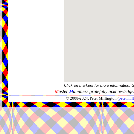
Click on markers for more information. 
M
aster
M
ummers gratefully acknowledges
© 2008-2024, Peter Millington (
peter.mi