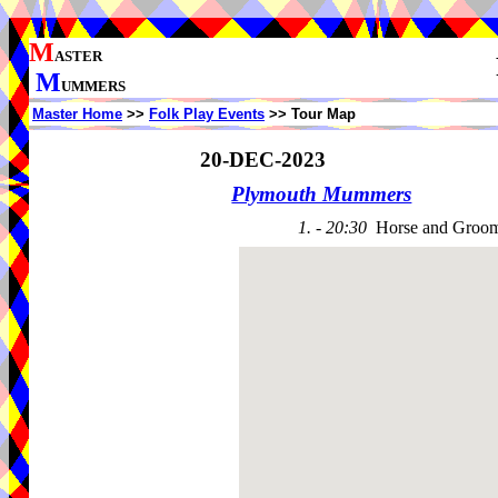
M
ASTER
M
UMMERS
Master Home
>>
Folk Play Events
>> Tour Map
20-DEC-2023
Plymouth Mummers
1. - 20:30
Horse and Groo