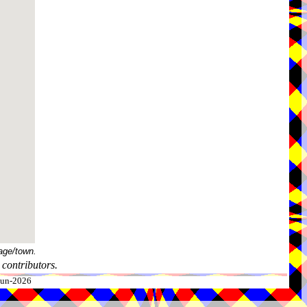
age/town.
contributors.
-Jun-2026