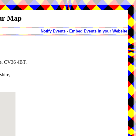
our Map
Notify Events
-
Embed Events in your Website
re, CV36 4BT,
shire,