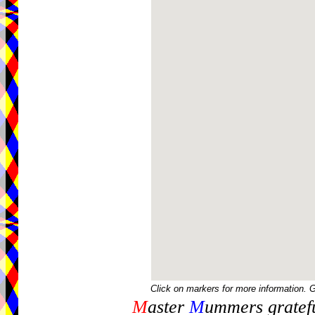
Click on markers for more information. 
M
aster
M
ummers gratefu