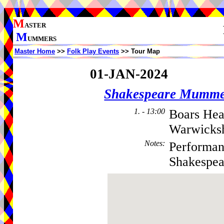
M
ASTER
M
UMMERS
Master Home
>>
Folk Play Events
>> Tour Map
01-JAN-2024
Shakespeare Mumme
1. - 13:00
Boars Hea
Warwicksh
Notes
:
Performan
Shakespea