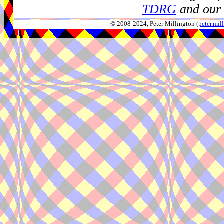
TDRG
and our 
© 2008-2024, Peter Millington (
peter.mi