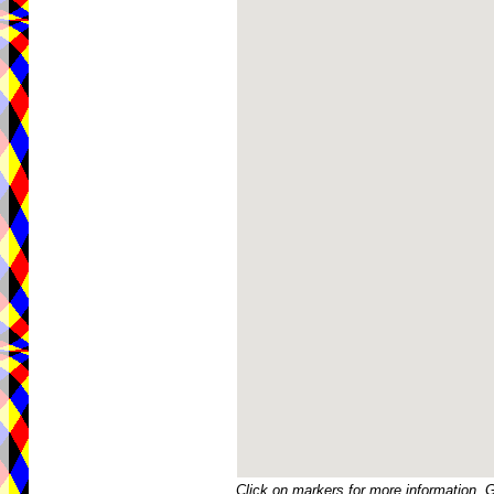
Click on markers for more information. 