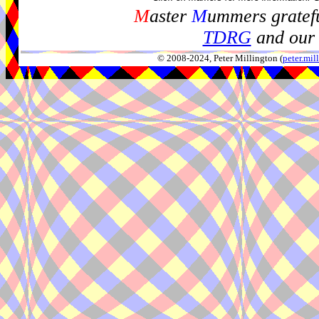
M
aster
M
ummers gratefu
TDRG
and our 
© 2008-2024, Peter Millington (
peter.mi