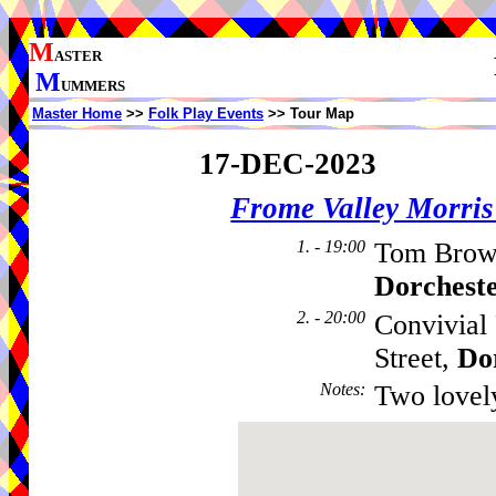
M
ASTER
M
UMMERS
Master Home
>>
Folk Play Events
>> Tour Map
17-DEC-2023
Frome Valley Morr
1. - 19:00
Tom Brown
Dorchest
2. - 20:00
Convivial 
Street,
Do
Notes
:
Two lovel