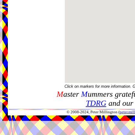
Click on markers for more information. 
M
aster
M
ummers gratefu
TDRG
and our 
© 2008-2024, Peter Millington (
peter.mi