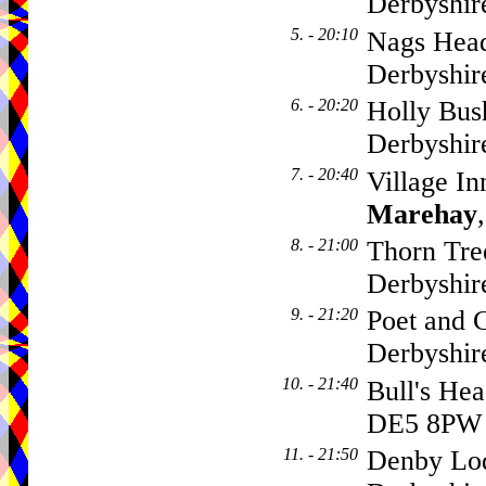
Derbyshir
5. - 20:10
Nags Head
Derbyshir
6. - 20:20
Holly Bus
Derbyshir
7. - 20:40
Village I
Marehay
8. - 21:00
Thorn Tre
Derbyshir
9. - 21:20
Poet and C
Derbyshi
10. - 21:40
Bull's He
DE5 8PW
11. - 21:50
Denby Lod