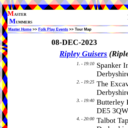
M
ASTER
M
UMMERS
Master Home
>>
Folk Play Events
>> Tour Map
08-DEC-2023
Ripley Guisers
(Ripl
1. - 19:10
Spanker I
Derbyshir
2. - 19:25
The Excav
Derbyshi
3. - 19:40
Butterley
DE5 3Q
4. - 20:00
Talbot Tap