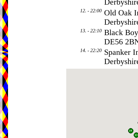
Derbyshir
12. - 22:00
Old Oak I
Derbyshi
13. - 22:10
Black Boy
DE56 2B
14. - 22:20
Spanker I
Derbyshir