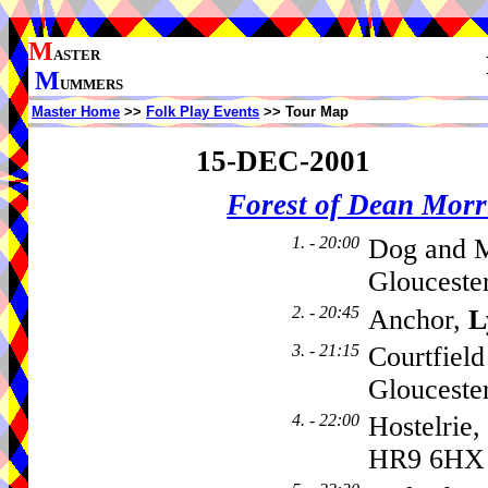
M
ASTER
M
UMMERS
Master Home
>>
Folk Play Events
>> Tour Map
15-DEC-2001
Forest of Dean Mor
1. - 20:00
Dog and M
Glouceste
2. - 20:45
Anchor,
L
3. - 21:15
Courtfiel
Gloucester
4. - 22:00
Hostelrie,
HR9 6HX