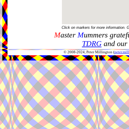
Click on markers for more information. 
M
aster
M
ummers gratefu
TDRG
and our 
© 2008-2024, Peter Millington (
peter.mi