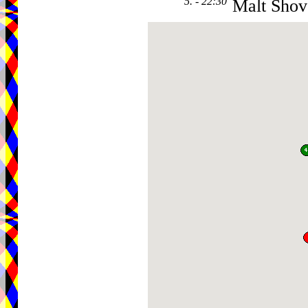
5. - 22:30
Malt Shov