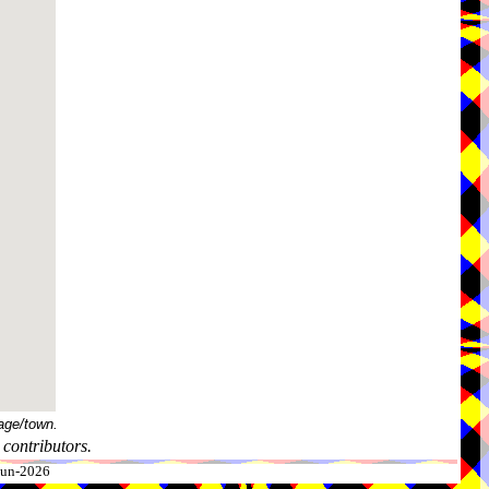
age/town.
contributors.
-Jun-2026