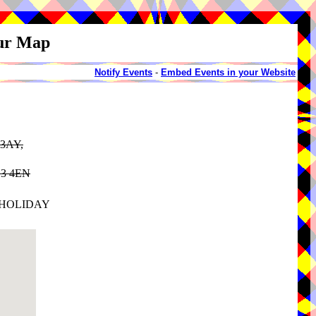
our Map
Notify Events
-
Embed Events in your Website
 3AY,
HG3 4EN
 HOLIDAY