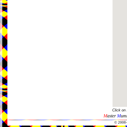
Click on
M
aster
M
umm
© 2008-2