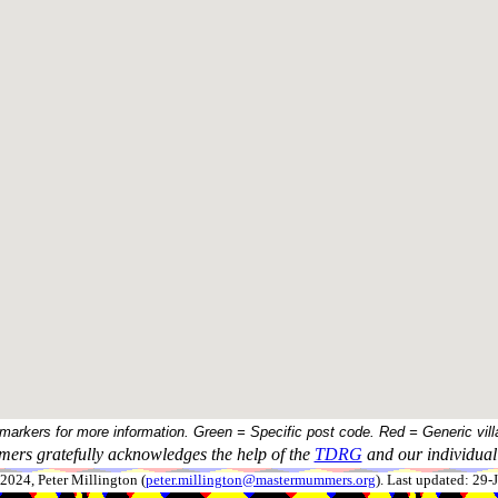
 markers for more information. Green = Specific post code. Red = Generic vill
ers gratefully acknowledges the help of the
TDRG
and our individual 
024, Peter Millington (
peter.millington@mastermummers.org
). Last updated: 29