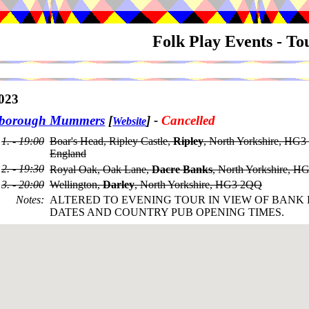
Folk Play Events - T
023
sborough Mummers
[
]
-
Cancelled
Website
1. - 19:00
Boar's Head, Ripley Castle,
Ripley
, North Yorkshire, HG3
England
2. - 19:30
Royal Oak, Oak Lane,
Dacre Banks
, North Yorkshire, 
3. - 20:00
Wellington,
Darley
, North Yorkshire, HG3 2QQ
Notes
:
ALTERED TO EVENING TOUR IN VIEW OF BANK
DATES AND COUNTRY PUB OPENING TIMES.