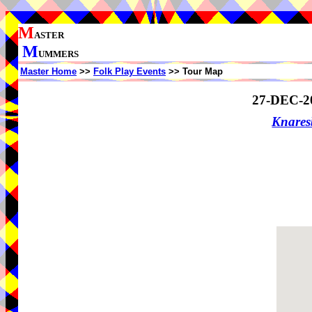
M
ASTER
M
UMMERS
Master Home
>>
Folk Play Events
>> Tour Map
27-DEC-2
Knare