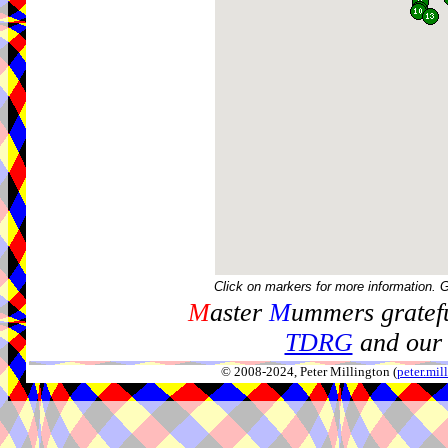
Click on markers for more information. 
M
aster
M
ummers gratefu
TDRG
and our 
© 2008-2024, Peter Millington (
peter.mi