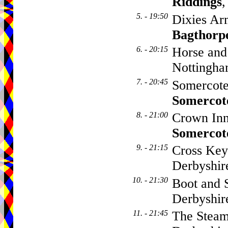
Riddings
,
5. - 19:50
Dixies Ar
Bagthorp
6. - 20:15
Horse and
Nottingha
7. - 20:45
Somercote
Somercot
8. - 21:00
Crown Inn
Somercot
9. - 21:15
Cross Key
Derbyshi
10. - 21:30
Boot and 
Derbyshi
11. - 21:45
The Steam