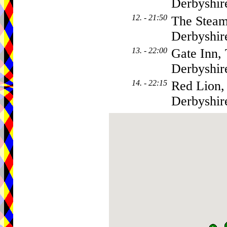
Derbyshi
12. - 21:50
The Steam
Derbyshi
13. - 22:00
Gate Inn,
Derbyshi
14. - 22:15
Red Lion,
Derbyshi