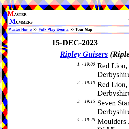
M
ASTER
M
UMMERS
Master Home
>>
Folk Play Events
>> Tour Map
15-DEC-2023
Ripley Guisers
(Ripl
1. - 19:00
Red Lion,
Derbyshir
2. - 19:10
Red Lion,
Derbyshi
3. - 19:15
Seven Sta
Derbyshi
4. - 19:25
Moulders 