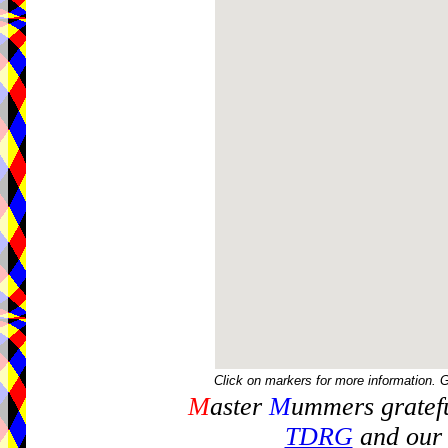
Click on markers for more information. 
M
aster
M
ummers gratefu
TDRG
and our 