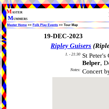
M
ASTER
M
UMMERS
Master Home
>>
Folk Play Events
>> Tour Map
19-DEC-2023
Ripley Guisers
(Ripl
1. - 21:30
St Peter's
Belper
, D
Notes
:
Concert b