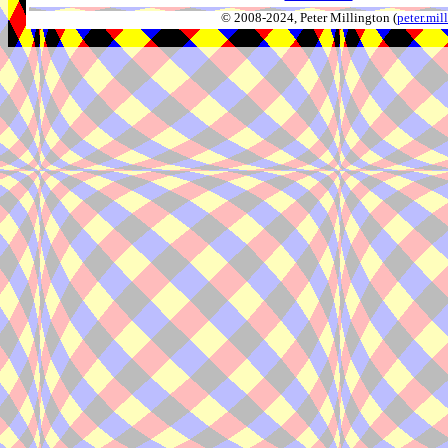
© 2008-2024, Peter Millington (
peter.mi