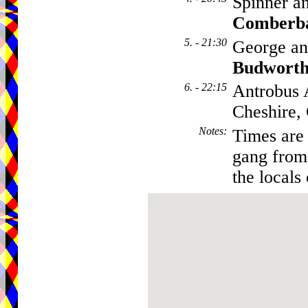
Spinner a
Comberb
5. - 21:30
George an
Budwort
6. - 22:15
Antrobus 
Cheshire
Notes
:
Times are 
gang from 
the locals