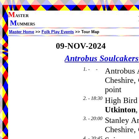
M
ASTER
M
UMMERS
Master Home
>>
Folk Play Events
>> Tour Map
09-NOV-2024
Antrobus Soulcakers
1. - -
Antrobus 
Cheshire,
point
2. - 18:30
High Bird 
Utkinton
3. - 20:00
Stanley A
Cheshire
4. - 20:45