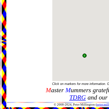
Click on markers for more information. 
M
aster
M
ummers gratefu
TDRG
and our 
© 2008-2024, Peter Millington (
peter.mi