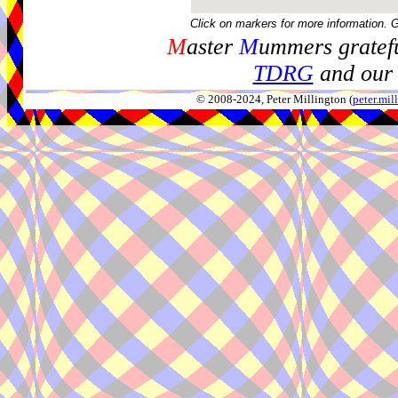
Click on markers for more information. 
M
aster
M
ummers gratefu
TDRG
and our 
© 2008-2024, Peter Millington (
peter.mi