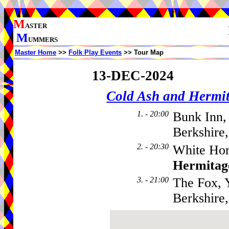
M
ASTER
M
UMMERS
Master Home
>>
Folk Play Events
>> Tour Map
13-DEC-2024
Cold Ash and Herm
1. - 20:00
Bunk Inn,
Berkshire
2. - 20:30
White Hor
Hermitag
3. - 21:00
The Fox, 
Berkshire