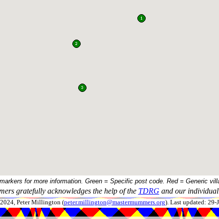
 markers for more information. Green = Specific post code. Red = Generic vill
ers gratefully acknowledges the help of the
TDRG
and our individual 
024, Peter Millington (
peter.millington@mastermummers.org
). Last updated: 29