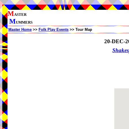
M
ASTER
M
UMMERS
Master Home
>>
Folk Play Events
>> Tour Map
20-DEC-2
Shake