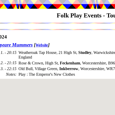
Folk Play Events - T
024
speare Mummers
[
]
Website
1. - 20:15
Weatheroak Tap House, 21 High St,
Studley
, Warwickshi
England
2. - 21:15
Rose & Crown, High St,
Feckenham
, Worcestershire, B9
3. - 22:15
Old Bull, Village Green,
Inkberrow
, Worcestershire, WR
Notes
:
Play : The Emperor's New Clothes