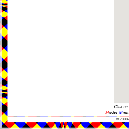
Click on
M
aster
M
umm
© 2008-2