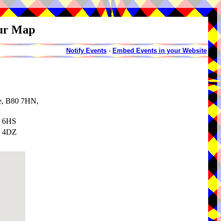
our Map
Notify Events
-
Embed Events in your Website
re, B80 7HN,
6 6HS
7 4DZ