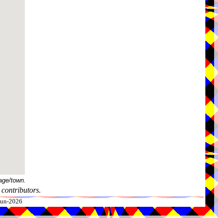
age/town.
contributors.
-Jun-2026