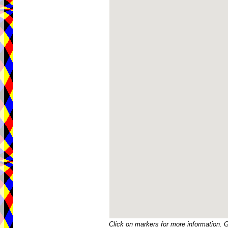
Click on markers for more information. 