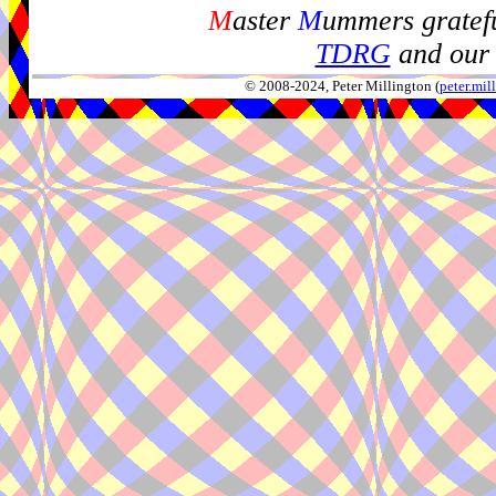
M
aster
M
ummers gratefu
TDRG
and our 
© 2008-2024, Peter Millington (
peter.mi