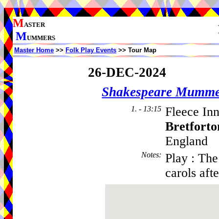
M
ASTER
M
UMMERS
Master Home
>>
Folk Play Events
>> Tour Map
26-DEC-2024
Shakespeare Mumme
1. - 13:15
Fleece Inn
Bretforto
England
Notes
:
Play : Th
carols aft