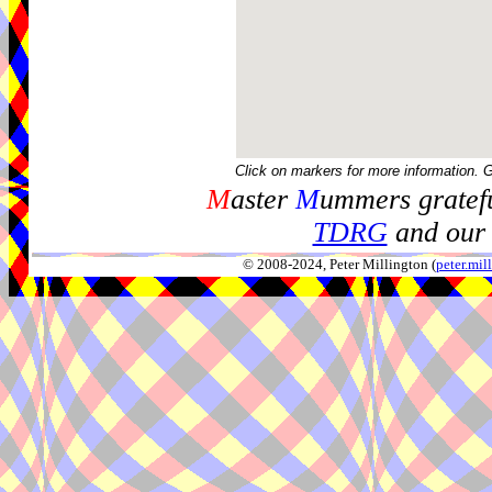
Click on markers for more information. 
M
aster
M
ummers gratefu
TDRG
and our 
© 2008-2024, Peter Millington (
peter.mi