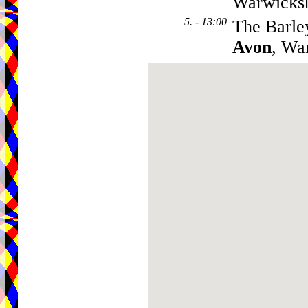
Warwicks
5. - 13:00
The Barle
Avon
, Wa