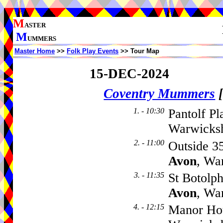
M
ASTER
M
UMMERS
Master Home
>>
Folk Play Events
>> Tour Map
15-DEC-2024
Coventry Mummers
1. - 10:30
Pantolf Pl
Warwicks
2. - 11:00
Outside 3
Avon
, Wa
3. - 11:35
St Botolp
Avon
, Wa
4. - 12:15
Manor Ho