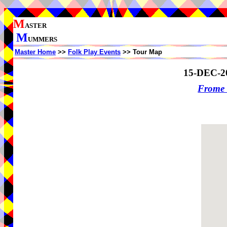
M
ASTER
M
UMMERS
Master Home
>>
Folk Play Events
>> Tour Map
15-DEC-2
Frome 