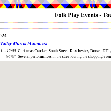
Folk Play Events - T
024
Valley Morris Mummers
1. - 12:00
Christmas Cracker, South Street,
Dorchester
, Dorset, DT1
Notes
:
Several performances in the street during the shopping even