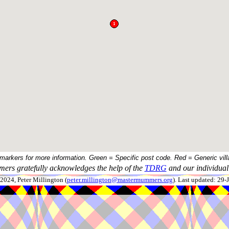
 markers for more information. Green = Specific post code. Red = Generic vill
ers gratefully acknowledges the help of the
TDRG
and our individual 
024, Peter Millington (
peter.millington@mastermummers.org
). Last updated: 29