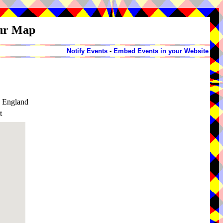
our Map
Notify Events
-
Embed Events in your Website
, England
t