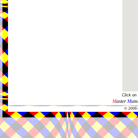
Click on
M
aster
M
umm
© 2008-2