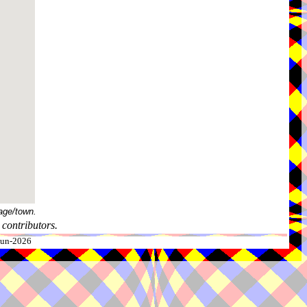
age/town.
contributors.
-Jun-2026