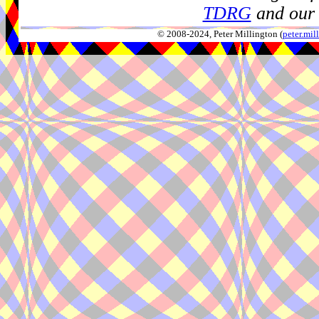
TDRG
and our 
© 2008-2024, Peter Millington (
peter.mi