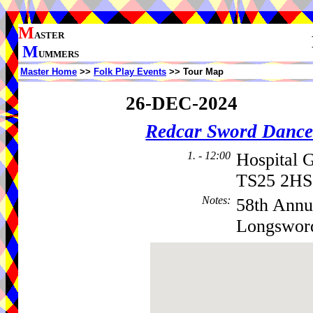
M
ASTER
M
UMMERS
Master Home
>>
Folk Play Events
>> Tour Map
26-DEC-2024
Redcar Sword Dance
1. - 12:00
Hospital 
TS25 2HS
Notes
:
58th Annu
Longsword