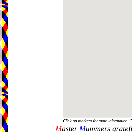
Click on markers for more information. 
M
aster
M
ummers gratefu