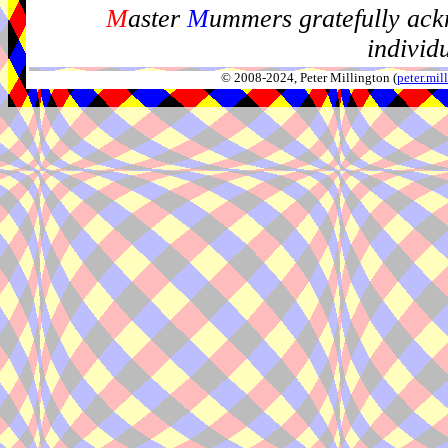
M
aster
M
ummers gratefully ack
individ
© 2008-2024, Peter Millington (
peter.mi