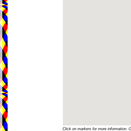
Click on markers for more information. 