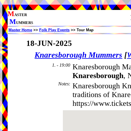
M
ASTER
M
UMMERS
Master Home
>>
Folk Play Events
>> Tour Map
18-JUN-2025
Knaresborough Mummers
[
W
1. - 19:00
Knaresborough Mar
Knaresborough
, 
Notes
:
Knaresborough Kni
traditions of Knar
https://www.ticket