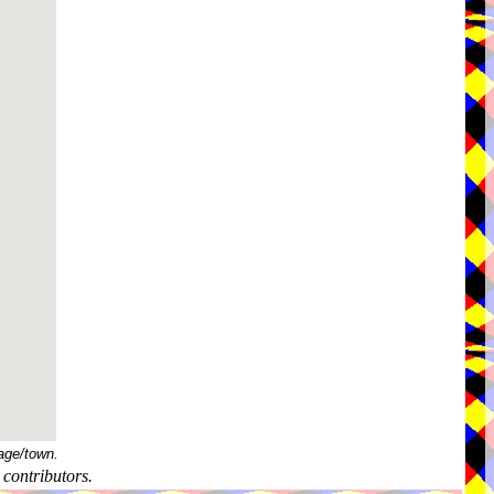
age/town.
contributors.