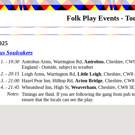
Folk Play Events - T
025
us Soulcakers
1. - 19:30
Antrobus Arms, Warrington Rd,
Antrobus
, Cheshire, CW
England - Outside, subject to weather
2. - 20:15
Leigh Arms, Warrington Rd,
Little Leigh
, Cheshire, CW8
3. - 21:00
Hazel Pear Inn, Hilltop Rd,
Acton Bridge
, Cheshire, CW
4. - 21:45
Wheatsheaf Inn, High St,
Weaverham
, Cheshire, CW8 3
Notes
:
Timings are fluid. If you are following the gang from pub t
ensure that the locals can see the play.