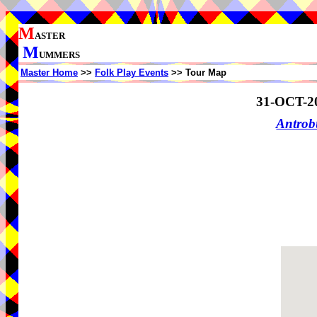
M
ASTER
M
UMMERS
Master Home
>>
Folk Play Events
>> Tour Map
31-OCT-2
Antrob