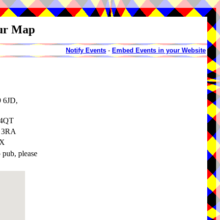
our Map
Notify Events
-
Embed Events in your Website
9 6JD,
 4QT
8 3RA
EX
o pub, please