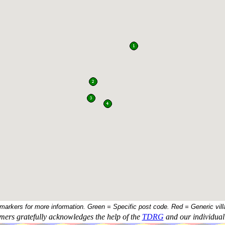
 markers for more information. Green = Specific post code. Red = Generic vill
ers gratefully acknowledges the help of the
TDRG
and our individual 