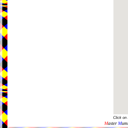
Click on
M
aster
M
umm