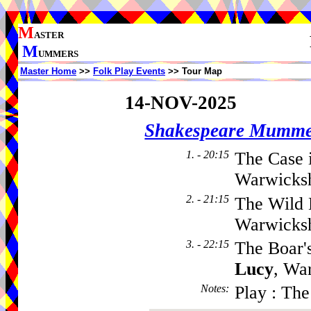
M
ASTER
M
UMMERS
Master Home
>>
Folk Play Events
>> Tour Map
14-NOV-2025
Shakespeare Mumme
1. - 20:15
The Case 
Warwicksh
2. - 21:15
The Wild 
Warwicks
3. - 22:15
The Boar'
Lucy
, Wa
Notes
:
Play : Th