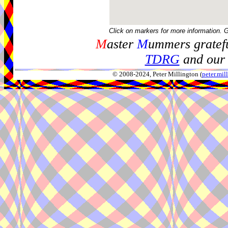
Click on markers for more information. 
M
aster
M
ummers gratefu
TDRG
and our 
© 2008-2024, Peter Millington (
peter.mi