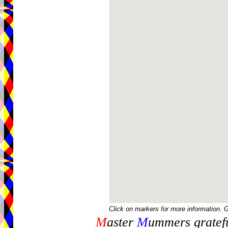
Click on markers for more information. 
M
aster
M
ummers gratefu