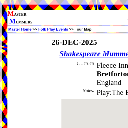
M
ASTER
M
UMMERS
Master Home
>>
Folk Play Events
>> Tour Map
26-DEC-2025
Shakespeare Mumme
1. - 13:15
Fleece Inn
Bretforto
England
Notes
:
Play:The 