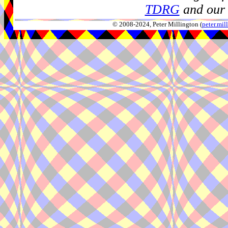
TDRG
and our 
© 2008-2024, Peter Millington (
peter.mi