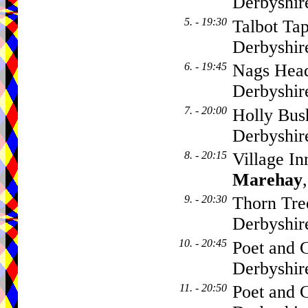
Derbyshi
5. - 19:30
Talbot Tap
Derbyshir
6. - 19:45
Nags Head
Derbyshir
7. - 20:00
Holly Bus
Derbyshir
8. - 20:15
Village I
Marehay
9. - 20:30
Thorn Tre
Derbyshir
10. - 20:45
Poet and C
Derbyshi
11. - 20:50
Poet and C