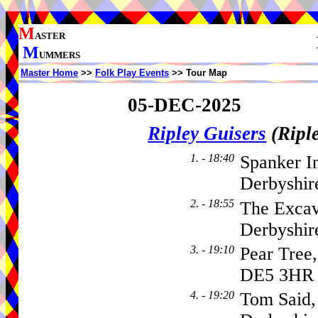
M
ASTER
M
UMMERS
Master Home
>>
Folk Play Events
>> Tour Map
05-DEC-2025
Ripley Guisers
(Ripl
1. - 18:40
Spanker I
Derbyshir
2. - 18:55
The Excav
Derbyshi
3. - 19:10
Pear Tree
DE5 3HR
4. - 19:20
Tom Said, 