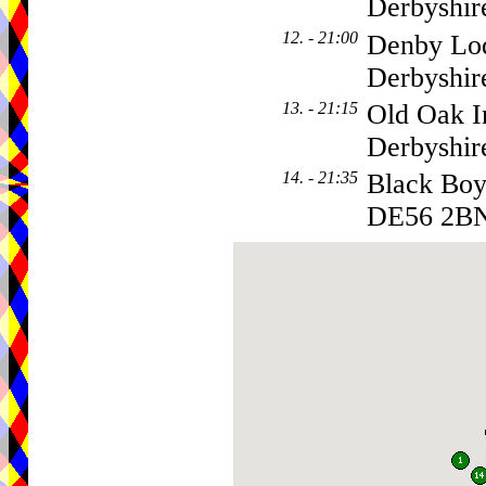
Derbyshir
12. - 21:00
Denby Lod
Derbyshir
13. - 21:15
Old Oak I
Derbyshi
14. - 21:35
Black Boy
DE56 2B