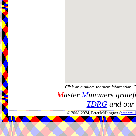
Click on markers for more information. 
M
aster
M
ummers gratefu
TDRG
and our 
© 2008-2024, Peter Millington (
peter.mi