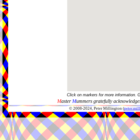
Click on markers for more information. 
M
aster
M
ummers gratefully acknowledges
© 2008-2024, Peter Millington (
peter.mi