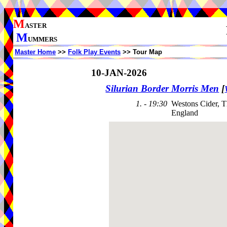
M
ASTER
M
UMMERS
Master Home
>>
Folk Play Events
>> Tour Map
10-JAN-2026
Silurian Border Morris Men
[
1. - 19:30
Westons Cider, 
England