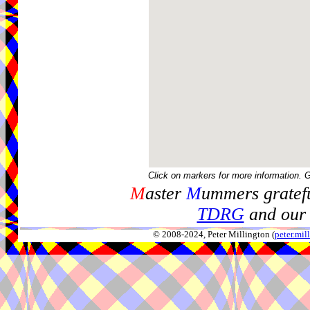
Click on markers for more information. 
M
aster
M
ummers gratefu
TDRG
and our 
© 2008-2024, Peter Millington (
peter.mi