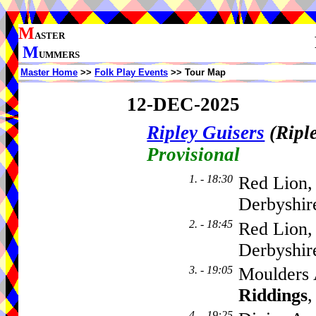
M
ASTER
M
UMMERS
Master Home
>>
Folk Play Events
>> Tour Map
12-DEC-2025
Ripley Guisers
(Ripl
Provisional
1. - 18:30
Red Lion,
Derbyshir
2. - 18:45
Red Lion,
Derbyshi
3. - 19:05
Moulders 
Riddings
,
4. - 19:25