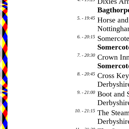
Dixies Ar
Bagthorp
5. - 19:45
Horse and
Nottingha
6. - 20:15
Somercote
Somercot
7. - 20:30
Crown Inn
Somercot
8. - 20:45
Cross Key
Derbyshi
9. - 21:00
Boot and 
Derbyshi
10. - 21:15
The Steam
Derbyshi