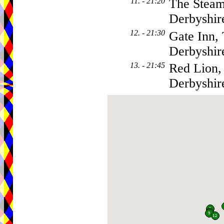
11. - 21:20
The Steam
Derbyshi
12. - 21:30
Gate Inn,
Derbyshi
13. - 21:45
Red Lion,
Derbyshi