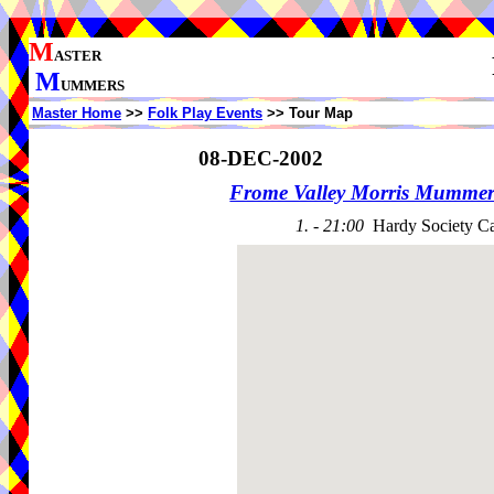
M
ASTER
M
UMMERS
Master Home
>>
Folk Play Events
>> Tour Map
08-DEC-2002
Frome Valley Morris Mummer
1. - 21:00
Hardy Society Ca