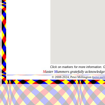
Click on markers for more information. 
M
aster
M
ummers gratefully acknowledges
© 2008-2024, Peter Millington (
peter.mi