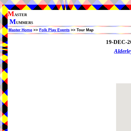
M
ASTER
M
UMMERS
Master Home
>>
Folk Play Events
>> Tour Map
19-DEC-2
Alderl