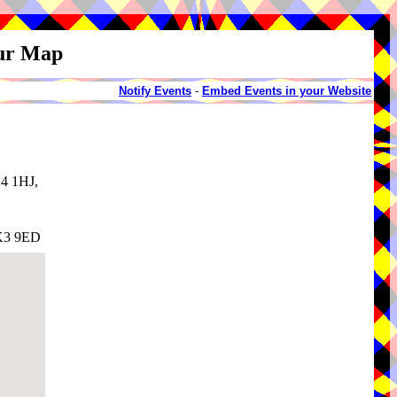
our Map
Notify Events
-
Embed Events in your Website
K4 1HJ,
SK3 9ED