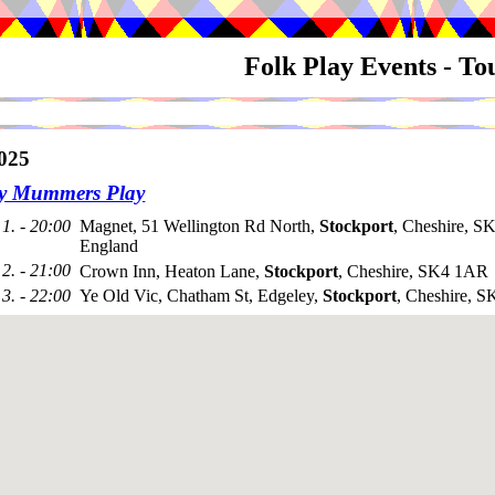
Folk Play Events - T
025
ey Mummers Play
1. - 20:00
Magnet, 51 Wellington Rd North,
Stockport
, Cheshire, S
England
2. - 21:00
Crown Inn, Heaton Lane,
Stockport
, Cheshire, SK4 1AR
3. - 22:00
Ye Old Vic, Chatham St, Edgeley,
Stockport
, Cheshire, 