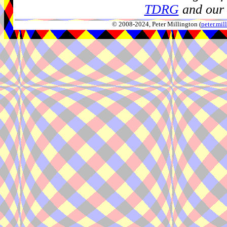
TDRG
and our 
© 2008-2024, Peter Millington (
peter.mi