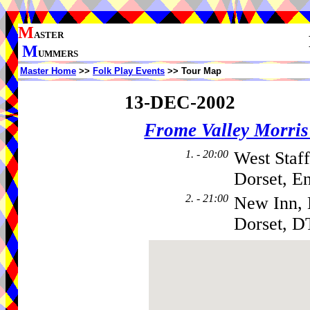
M
ASTER
M
UMMERS
Master Home
>>
Folk Play Events
>> Tour Map
13-DEC-2002
Frome Valley Morr
1. - 20:00
West Staff
Dorset, E
2. - 21:00
New Inn, 
Dorset, D