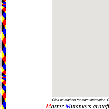
Click on markers for more information. 
M
aster
M
ummers gratefu