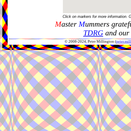
Click on markers for more information. 
M
aster
M
ummers gratefu
TDRG
and our 
© 2008-2024, Peter Millington (
peter.mi