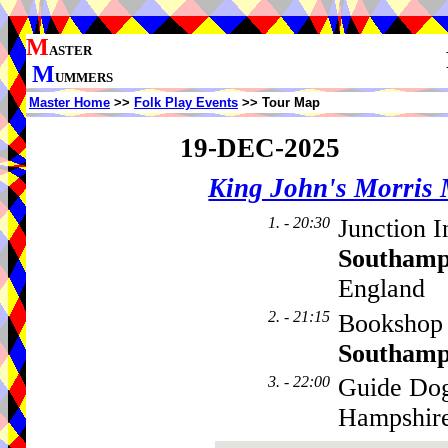
M
ASTER
M
UMMERS
Master Home
>>
Folk Play Events
>> Tour Map
19-DEC-2025
King John's Morris
1. - 20:30
Junction I
Southamp
England
2. - 21:15
Bookshop 
Southamp
3. - 22:00
Guide Dog
Hampshir