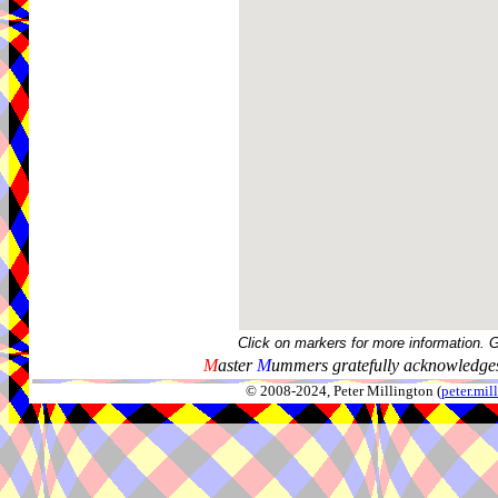
Click on markers for more information. 
M
aster
M
ummers gratefully acknowledges
© 2008-2024, Peter Millington (
peter.mi