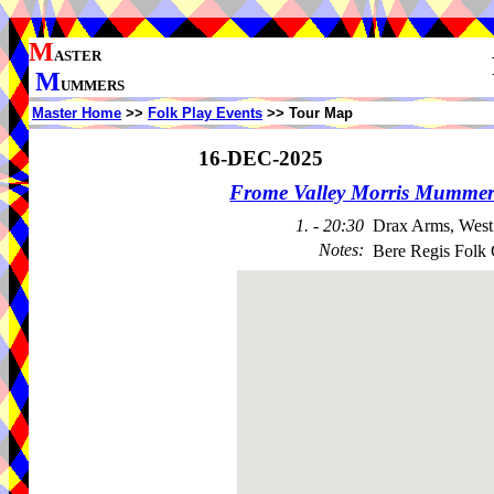
M
ASTER
M
UMMERS
Master Home
>>
Folk Play Events
>> Tour Map
16-DEC-2025
Frome Valley Morris Mummer
1. - 20:30
Drax Arms, West
Notes
:
Bere Regis Folk 