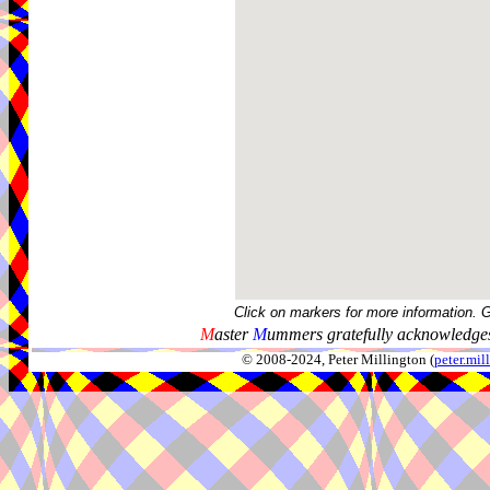
Click on markers for more information. 
M
aster
M
ummers gratefully acknowledges
© 2008-2024, Peter Millington (
peter.mi