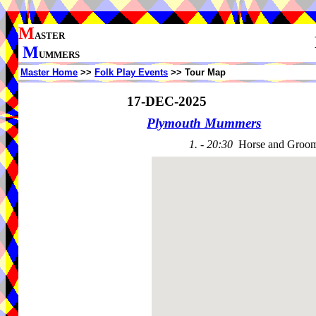
M
ASTER
M
UMMERS
Master Home
>>
Folk Play Events
>> Tour Map
17-DEC-2025
Plymouth Mummers
1. - 20:30
Horse and Groom