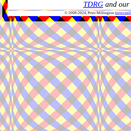
TDRG
and our 
© 2008-2024, Peter Millington (
peter.mi