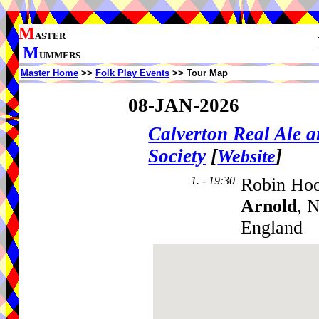
M
ASTER
M
UMMERS
Master Home
>>
Folk Play Events
>> Tour Map
08-JAN-2026
Calverton Real Ale 
Society
[
]
Website
1. - 19:30
Robin Hood
Arnold
, 
England