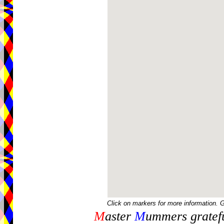
Click on markers for more information. 
M
aster
M
ummers gratefu