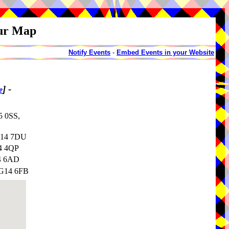
our Map
Notify Events
-
Embed Events in your Website
]
-
e
5 0SS,
NG14 7DU
G4 4QP
14 6AD
NG14 6FB