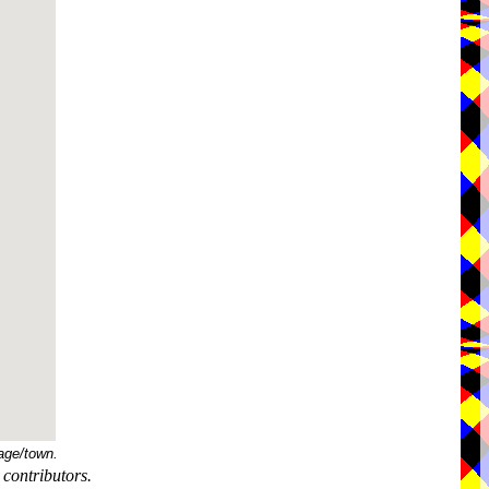
age/town.
contributors.