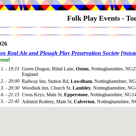
Folk Play Events - T
026
on Real Ale and Plough Play Preservation Society
[
Websit
onal
1. - 19:15
Green Dragon, Blind Lane,
Oxton
, Nottinghamshire, NG2
England
2. - 20:00
Railway Inn, Station Rd,
Lowdham
, Nottinghamshire, 
3. - 20:30
Woodlark Inn, Church St,
Lambley
, Nottinghamshire, N
4. - 21:15
Cross Keys, Main St,
Epperstone
, Nottinghamshire, NG
5. - 21:45
Admiral Rodney, Main St,
Calverton
, Nottinghamshire, 