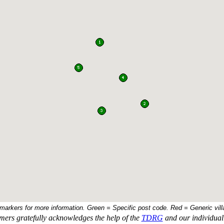
 markers for more information. Green = Specific post code. Red = Generic vill
ers gratefully acknowledges the help of the
TDRG
and our individual 