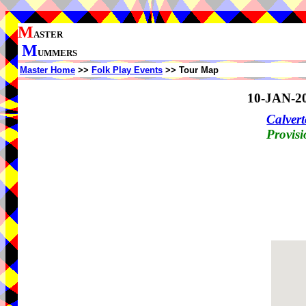
M
ASTER
M
UMMERS
Master Home
>>
Folk Play Events
>> Tour Map
10-JAN-2
Calvert
Provisi