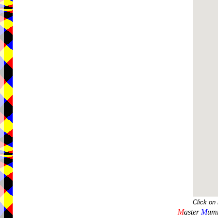
Click on
M
aster
M
umm