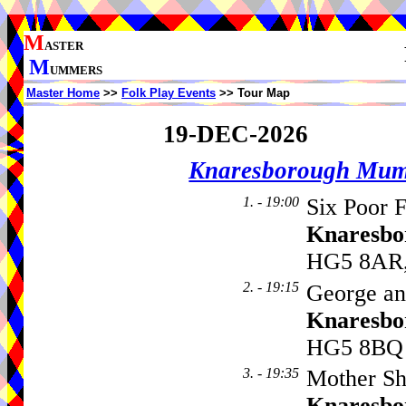
M
ASTER
M
UMMERS
Master Home
>>
Folk Play Events
>> Tour Map
19-DEC-2026
Knaresborough Mu
1. - 19:00
Six Poor F
Knaresbo
HG5 8AR,
2. - 19:15
George an
Knaresbo
HG5 8BQ
3. - 19:35
Mother Sh
Knaresbo