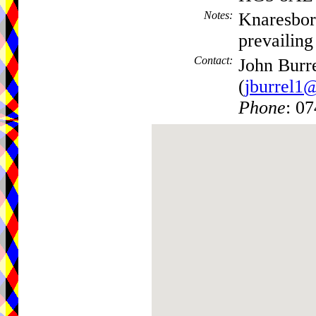
Notes
:
Knaresboro
prevailing
Contact
:
John Burr
(
jburrel1
Phone
: 0