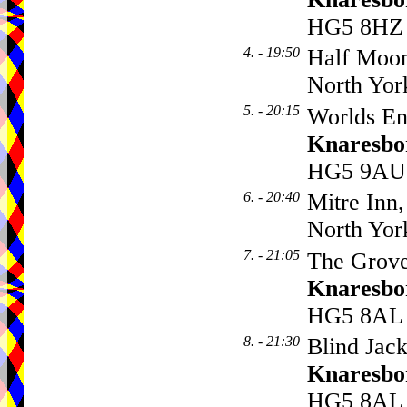
HG5 8HZ
4. - 19:50
Half Moo
North Yor
5. - 20:15
Worlds En
Knaresbo
HG5 9AU
6. - 20:40
Mitre Inn,
North Yor
7. - 21:05
The Grove
Knaresbo
HG5 8AL
8. - 21:30
Blind Jack
Knaresbo
HG5 8AL