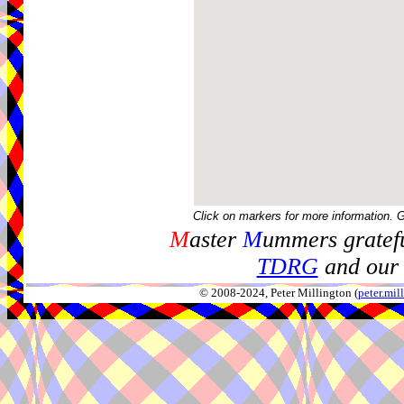
Click on markers for more information. 
M
aster
M
ummers gratefu
TDRG
and our 
© 2008-2024, Peter Millington (
peter.mi