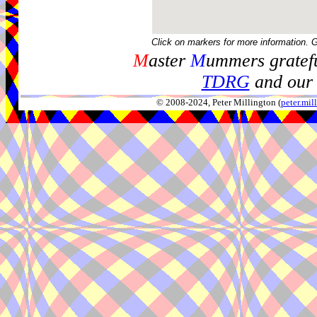
Click on markers for more information. 
M
aster
M
ummers gratefu
TDRG
and our 
© 2008-2024, Peter Millington (
peter.mi