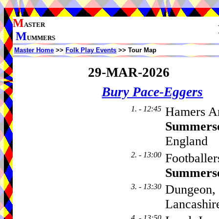
M
ASTER
M
UMMERS
Master Home
>>
Folk Play Events
>> Tour Map
29-MAR-2026
Bury Pace-Eggers
1. - 12:45
Hamers Ar
Summers
England
2. - 13:00
Footballe
Summers
3. - 13:30
Dungeon, 
Lancashi
4. - 13:50