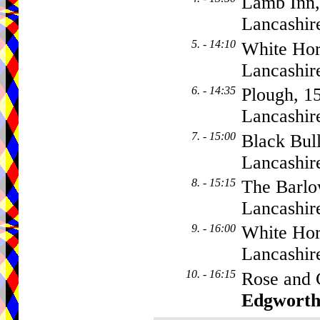
Lamb Inn,
Lancashir
5. - 14:10
White Hor
Lancashir
6. - 14:35
Plough, 1
Lancashir
7. - 15:00
Black Bul
Lancashir
8. - 15:15
The Barlo
Lancashir
9. - 16:00
White Hor
Lancashir
10. - 16:15
Rose and 
Edgwort