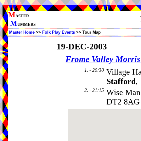
M
ASTER
M
UMMERS
Master Home
>>
Folk Play Events
>> Tour Map
19-DEC-2003
Frome Valley Morr
1. - 20:30
Village Ha
Stafford
,
2. - 21:15
Wise Man
DT2 8AG