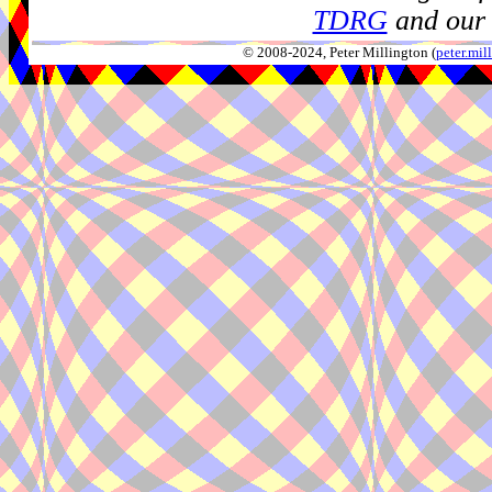
TDRG
and our 
© 2008-2024, Peter Millington (
peter.mi