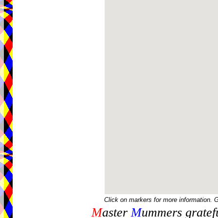
Click on markers for more information. 
M
aster
M
ummers gratefu