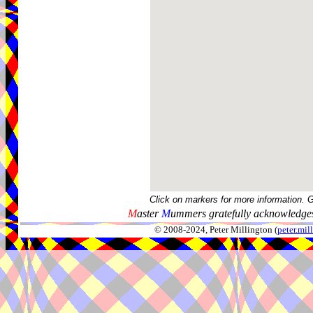
Click on markers for more information. 
M
aster
M
ummers gratefully acknowledges
© 2008-2024, Peter Millington (
peter.mi