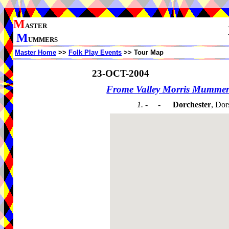
M
ASTER
M
UMMERS
Master Home
>>
Folk Play Events
>> Tour Map
23-OCT-2004
Frome Valley Morris Mummer
1. - -
Dorchester
, Dor