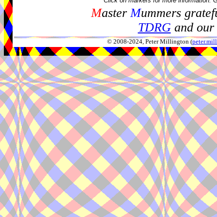
Click on markers for more information. 
M
aster
M
ummers gratefu
TDRG
and our 
© 2008-2024, Peter Millington (
peter.mi