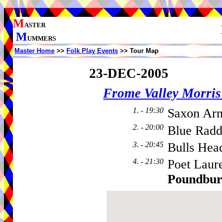
M
ASTER
M
UMMERS
Master Home
>>
Folk Play Events
>> Tour Map
23-DEC-2005
Frome Valley Morr
1. - 19:30
Saxon Ar
2. - 20:00
Blue Radd
3. - 20:45
Bulls Hea
4. - 21:30
Poet Laur
Poundbu