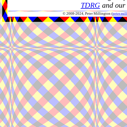
TDRG
and our 
© 2008-2024, Peter Millington (
peter.mi