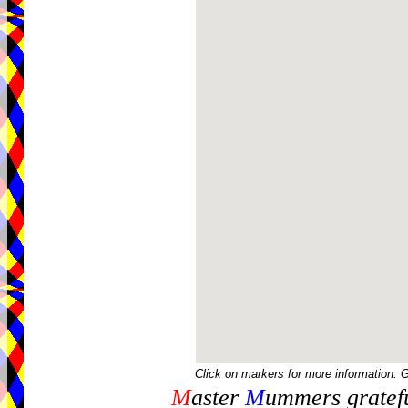
Click on markers for more information. 
M
aster
M
ummers gratefu