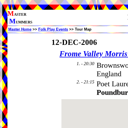
M
ASTER
M
UMMERS
Master Home
>>
Folk Play Events
>> Tour Map
12-DEC-2006
Frome Valley Morr
1. - 20:30
Brownswo
England
2. - 21:15
Poet Laur
Poundbu