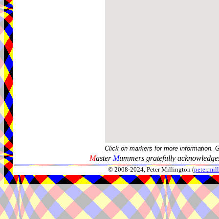
Click on markers for more information. 
M
aster
M
ummers gratefully acknowledges
© 2008-2024, Peter Millington (
peter.mi