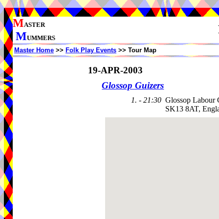
M
ASTER
M
UMMERS
Master Home
>>
Folk Play Events
>> Tour Map
19-APR-2003
Glossop Guizers
1. - 21:30
Glossop Labour 
SK13 8AT, Engl