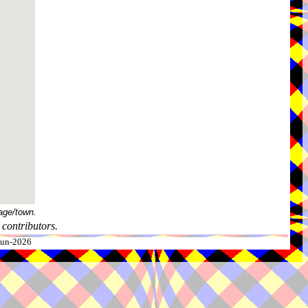
age/town.
contributors.
-Jun-2026