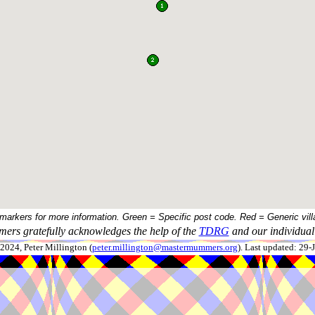
 markers for more information. Green = Specific post code. Red = Generic vill
ers gratefully acknowledges the help of the
TDRG
and our individual 
024, Peter Millington (
peter.millington@mastermummers.org
). Last updated: 29