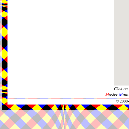
Click on
M
aster
M
umm
© 2008-2