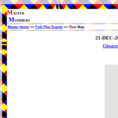
M
ASTER
M
UMMERS
Master Home
>>
Folk Play Events
>> Tour Map
21-DEC-2
Glouce