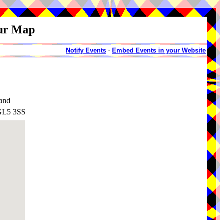
our Map
Notify Events
-
Embed Events in your Website
land
 GL5 3SS