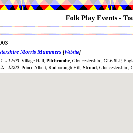
Folk Play Events - T
003
stershire Morris Mummers
[
]
Website
1. - 12:00
Village Hall,
Pitchcombe
, Gloucestershire, GL6 6LP, Eng
2. - 13:00
Prince Albert, Rodborough Hill,
Stroud
, Gloucestershire,