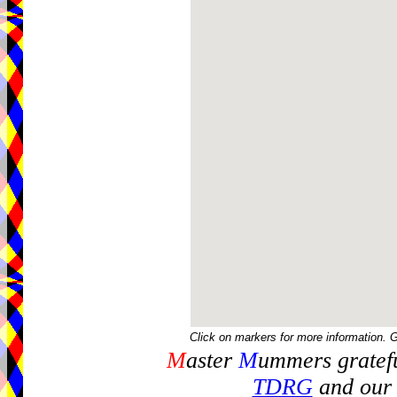
Click on markers for more information. 
M
aster
M
ummers gratefu
TDRG
and our 