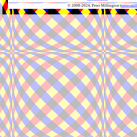
© 2008-2024, Peter Millington (
peter.mi