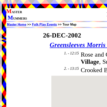
M
ASTER
M
UMMERS
Master Home
>>
Folk Play Events
>> Tour Map
26-DEC-2002
Greensleeves Morri
1. - 12:15
Rose and 
Village
, 
2. - 13:15
Crooked B